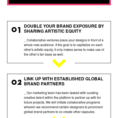
DOUBLE YOUR BRAND EXPOSURE BY
01
SHARING ARTISTIC EQUITY
_ Collaborative ventures place your designs in front of a
whole new audience. If the goal is to capitalize on each
other's artistic equity, it only makes sense to make use of
the other’s fan base as well.
LINK UP WITH ESTABLISHED GLOBAL
02
BRAND PARTNERS
_ Our marketing team has been tasked with curating
creative talent within the platform to partner up with for
future projects. We will initiate collaborative programs
wherein we recommend certain designers to prominent
global brand partners to co-create other capsules.