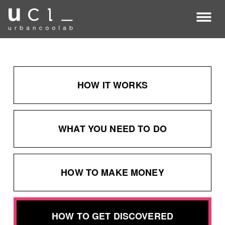
about
ucl
about
coolab.ai
HOW IT WORKS
WHAT YOU NEED TO DO
HOW TO MAKE MONEY
HOW TO GET DISCOVERED