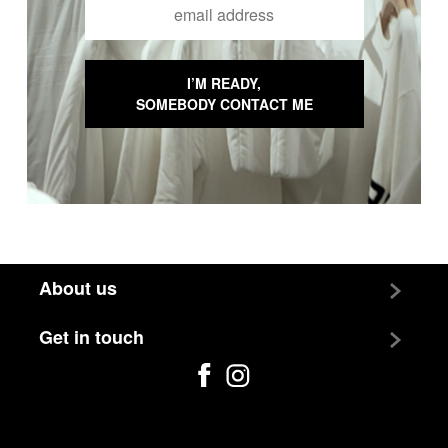
Email Input
I’M READY,
SOMEBODY CONTACT ME
About us
Team
Get in touch
Jobs
Contact us