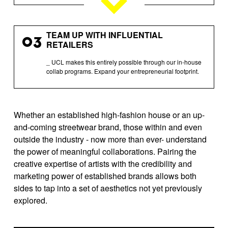
TEAM UP WITH INFLUENTIAL
03
RETAILERS
_ UCL makes this entirely possible through our in-house
collab programs. Expand your entrepreneurial footprint.
Whether an established high-fashion house or an up-
and-coming streetwear brand, those within and even
outside the industry - now more than ever- understand
the power of meaningful collaborations. Pairing the
creative expertise of artists with the credibility and
marketing power of established brands allows both
sides to tap into a set of aesthetics not yet previously
explored.