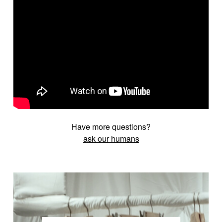
Have more questions?
ask our humans