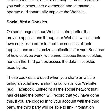
you with a better user experience and to maintain,
operate and continually improve the Website.
Social Media Cookies
On some pages of our Website, third parties that
provide applications through our Website will set their
own cookies in order to track the success of their
applications or customize applications for you. Because
of how cookies work, we cannot access these cookies,
nor can the third parties access the data in cookies
used by us.
These cookies are used when you share an article
using a social media sharing button on our Website
(e.g., Facebook, LinkedIn) as the social network that
has created the button will record that you have done
this. If you are logged in to your account with the third
party, the third party will be able to link information