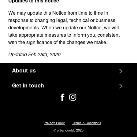
Updates to this notice
We may update this Notice from time to time in
response to changing legal, technical or business
developments. When we update our Notice, we will
take appropriate measures to inform you, consistent
with the significance of the changes we make.
Updated Feb 25th, 2020
About us
Team
Get in touch
Jobs
Contact us
Privacy Policy
Terms & Conditions
© urbancoolab 2023