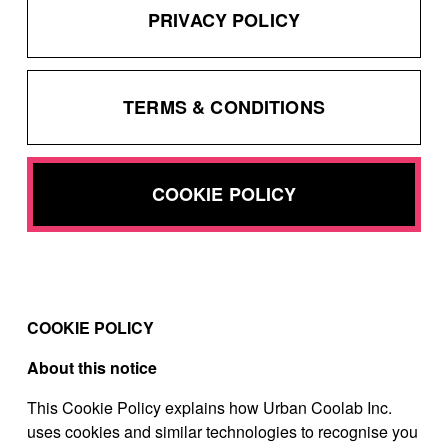
PRIVACY POLICY
TERMS & CONDITIONS
COOKIE POLICY
COOKIE POLICY
About this notice
This Cookie Policy explains how Urban Coolab Inc.
uses cookies and similar technologies to recognise you