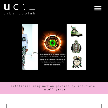
about
ucl
about
coolab.ai
artificial imagination powered by artificial
intelligence