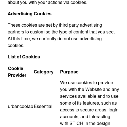
about you with your actions via cookies.
Advertising Cookies
These cookies are set by third party advertising
partners to customise the type of content that you see.
At this time, we currently do not use advertising
cookies.
List of Cookies
Cookie
Category
Purpose
Provider
We use cookies to provide
you with the Website and any
services available and to use
some of its features, such as
urbancoolab
Essential
access to secure areas, login
accounts, and interacting
with STiCH in the design