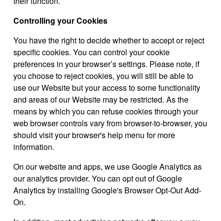
their function.
Controlling your Cookies
You have the right to decide whether to accept or reject
specific cookies. You can control your cookie
preferences in your browser’s settings. Please note, if
you choose to reject cookies, you will still be able to
use our Website but your access to some functionality
and areas of our Website may be restricted. As the
means by which you can refuse cookies through your
web browser controls vary from browser-to-browser, you
should visit your browser's help menu for more
information.
On our website and apps, we use Google Analytics as
our analytics provider. You can opt out of Google
Analytics by installing Google's Browser Opt-Out Add-
On.