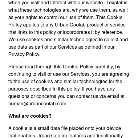
when you visit and interact with our website. It explains
what these technologies are, why we use them, as well
as your rights to control our use of them. This Cookie
Policy applies to any Urban Coolab product or service
that links to this policy or incorporates it by reference.
We use cookies and similar technologies to collect and
use data as part of our Services as defined in our
Privacy Policy.
Please read through this Cookie Policy carefully, by
continuing to visit or use our Services, you are agreeing
to the use of cookies and similar technologies for the
purposes described in this policy. If you have any
questions or concerns you can contact us via email at
human@urbancoolab.com
What are cookies?
A cookie is a small data file placed onto your device
that enables Urban Coolab features and functionality.