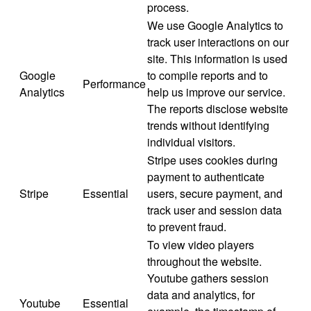
process.
We use Google Analytics to
track user interactions on our
site. This information is used
Google
to compile reports and to
Performance
Analytics
help us improve our service.
The reports disclose website
trends without identifying
individual visitors.
Stripe uses cookies during
payment to authenticate
Stripe
Essential
users, secure payment, and
track user and session data
to prevent fraud.
To view video players
throughout the website.
Youtube gathers session
data and analytics, for
Youtube
Essential