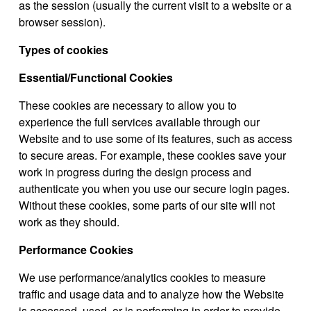
as the session (usually the current visit to a website or a
browser session).
Types of cookies
Essential/Functional Cookies
These cookies are necessary to allow you to
experience the full services available through our
Website and to use some of its features, such as access
to secure areas. For example, these cookies save your
work in progress during the design process and
authenticate you when you use our secure login pages.
Without these cookies, some parts of our site will not
work as they should.
Performance Cookies
We use performance/analytics cookies to measure
traffic and usage data and to analyze how the Website
is accessed, used, or is performing in order to provide