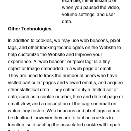
example, the timestamp of
when you paused the video,
volume settings, and user
data.
Other Technologies
In addition to cookies, we may use web beacons, pixel
tags, and other tracking technologies on the Website to
help customize the Website and improve your
experience. A “web beacon” or “pixel tag” is a tiny
object or image embedded in a web page or email.
They are used to track the number of users who have
visited particular pages and viewed emails, and acquire
other statistical data. They collect only a limited set of
data, such as a cookie number, time and date of page or
email view, and a description of the page or email on
which they reside. Web beacons and pixel tags cannot
be declined, however they are reliant on cookies to
function, so disabling the associated cookie will impair