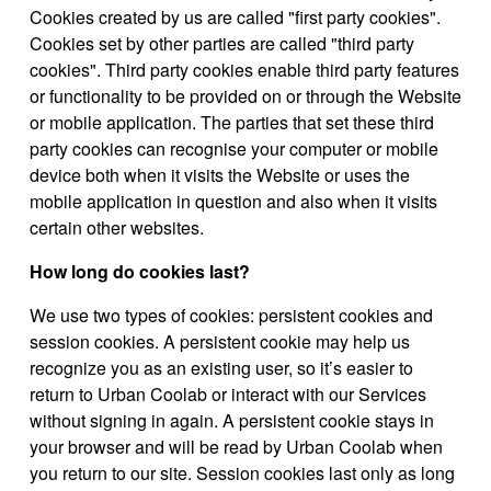
Cookies created by us are called "first party cookies".
Cookies set by other parties are called "third party
cookies". Third party cookies enable third party features
or functionality to be provided on or through the Website
or mobile application. The parties that set these third
party cookies can recognise your computer or mobile
device both when it visits the Website or uses the
mobile application in question and also when it visits
certain other websites.
How long do cookies last?
We use two types of cookies: persistent cookies and
session cookies. A persistent cookie may help us
recognize you as an existing user, so it’s easier to
return to Urban Coolab or interact with our Services
without signing in again. A persistent cookie stays in
your browser and will be read by Urban Coolab when
you return to our site. Session cookies last only as long