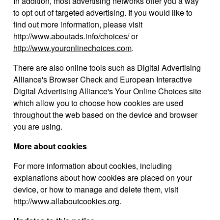
In addition, most advertising networks offer you a way
to opt out of targeted advertising. If you would like to
find out more information, please visit
http://www.aboutads.info/choices/
or
http://www.youronlinechoices.com
.
There are also online tools such as Digital Advertising
Alliance's Browser Check and European Interactive
Digital Advertising Alliance's Your Online Choices site
which allow you to choose how cookies are used
throughout the web based on the device and browser
you are using.
More about cookies
For more information about cookies, including
explanations about how cookies are placed on your
device, or how to manage and delete them, visit
http://www.allaboutcookies.org
.